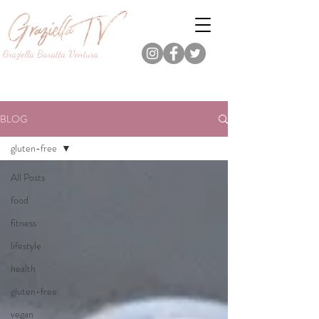
Graziella Baratta Ventura
Dance, Fitness, Nutrition Pro.
Foodie.
Lifestyle Content Creator.
BLOG
gluten-free
All Posts
food
fitness
lifestyle
health
gluten-free
vegan