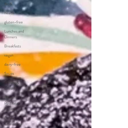
food
health
gluten-free
Lunches and
Dinners
Breakfasts
vegan
dairy-free
Soups
Beauty &
Lifestyle
Prenatal &
Postnatal
Fitness
Detoxes &
Challenges