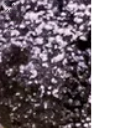
Nutrition &
Wellness
Instant Pot
Instant Pot