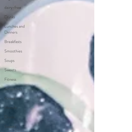
dairy-free
Drinks
Lunches and
Dinners
Breakfasts
Smoothies
Soups
Sweets
Fitness
Smoothies
fitness
lifestyle
Drinks
Sweets