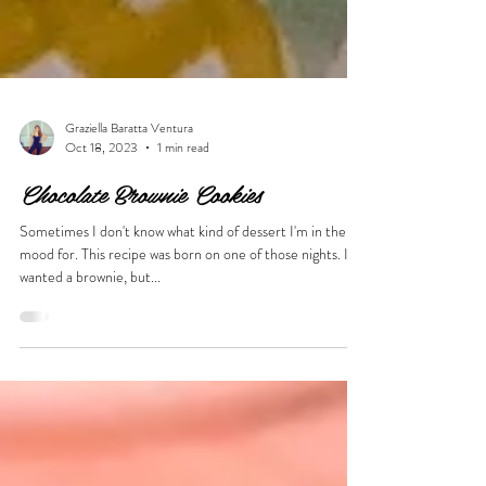
Graziella Baratta Ventura
Oct 18, 2023
1 min read
Chocolate Brownie Cookies
Sometimes I don't know what kind of dessert I'm in the
mood for. This recipe was born on one of those nights. I
wanted a brownie, but...