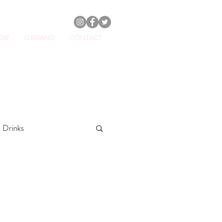
HOW
G BRAND
CONTACT
ator.
Drinks
othies
fitness
Breakfasts