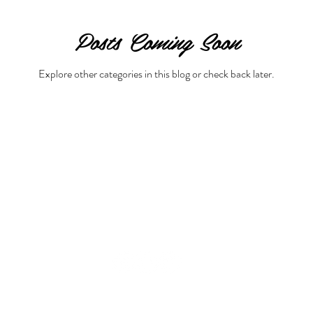
Posts Coming Soon
Beauty & Lifestyle
Prenatal & Postnatal Fitness
De
Explore other categories in this blog or check back later.
© 2008-2026 GraziellaTV by Graziella Baratta Ventura