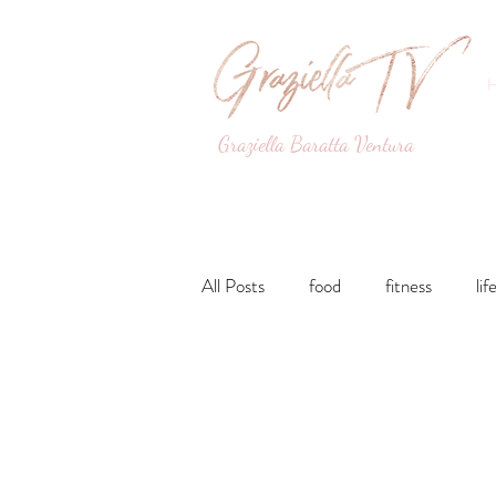
Graziella Baratta Ventura
Dance, Fitness, Nutri
All Posts
food
fitness
lif
Lunches and Dinners
Breakfa
lifestyle
Drinks
Sweets