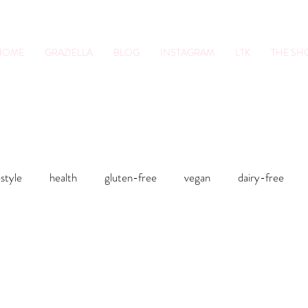
HOME
GRAZIELLA
BLOG
INSTAGRAM
LTK
THE S
tion Pro. Foodie.
Lifestyle Content Cre
estyle
health
gluten-free
vegan
dairy-free
sts
Smoothies
Soups
Sweets
Fitness
Smo
food
health
gluten-free
Lunches and Dinners