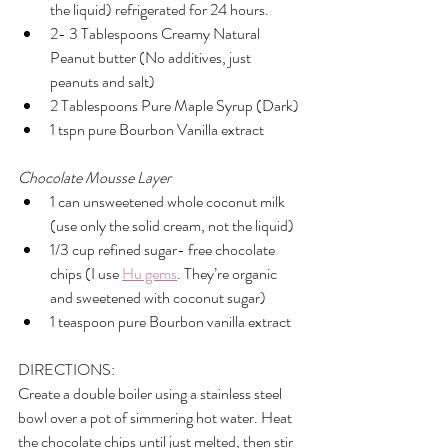
the liquid) refrigerated for 24 hours.
2- 3 Tablespoons Creamy Natural 
Peanut butter (No additives, just 
peanuts and salt) 
2 Tablespoons Pure Maple Syrup (Dark)
1 tspn pure Bourbon Vanilla extract
Chocolate Mousse Layer
1 can unsweetened whole coconut milk 
(use only the solid cream, not the liquid)
1/3 cup refined sugar- free chocolate 
chips (I use 
Hu gems
. They’re organic 
and sweetened with coconut sugar)
1 teaspoon pure Bourbon vanilla extract
DIRECTIONS:
Create a double boiler using a stainless steel 
bowl over a pot of simmering hot water. Heat 
the chocolate chips until just melted, then stir 