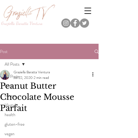
Graziella Baratta Ventura
Dance, Fitness, Nutrition Pro.
Foodie.
Lifestyle Content Creator.
Post
All Posts
Graziella Baratta Ventura
All Posts
Jul 22, 2020
2 min read
Peanut Butter
food
Chocolate Mousse
fitness
lifestyle
Parfait
health
gluten-free
vegan