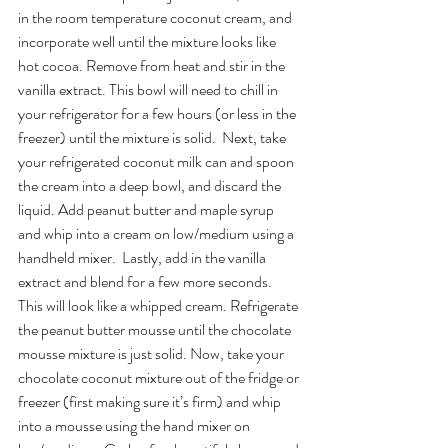
in the room temperature coconut cream, and 
incorporate well until the mixture looks like 
hot cocoa. Remove from heat and stir in the 
vanilla extract. This bowl will need to chill in 
your refrigerator for a few hours (or less in the 
freezer) until the mixture is solid.  Next, take 
your refrigerated coconut milk can and spoon 
the cream into a deep bowl, and discard the 
liquid. Add peanut butter and maple syrup 
and whip into a cream on low/medium using a 
handheld mixer.  Lastly, add in the vanilla 
extract and blend for a few more seconds. 
This will look like a whipped cream. Refrigerate 
the peanut butter mousse until the chocolate 
mousse mixture is just solid. Now, take your 
chocolate coconut mixture out of the fridge or 
freezer (first making sure it’s firm) and whip 
into a mousse using the hand mixer on 