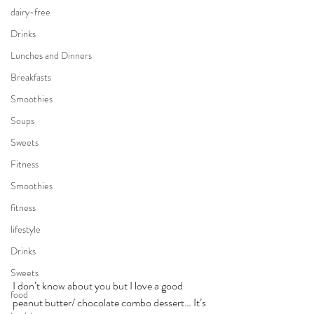
dairy-free
Drinks
Lunches and Dinners
Breakfasts
Smoothies
Soups
Sweets
Fitness
Smoothies
fitness
lifestyle
Drinks
Sweets
I don’t know about you but I love a good 
food
peanut butter/ chocolate combo dessert… It’s 