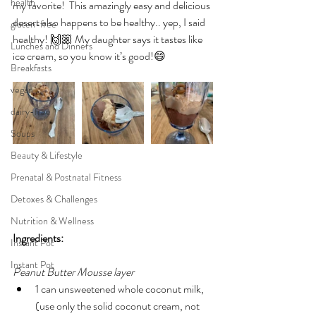
health
my favorite!  
This amazingly easy and delicious 
desert also happens to be healthy.. yep, I said 
gluten-free
healthy! 🙌🏼 My daughter says it tastes like 
Lunches and Dinners
ice cream, so you know it’s good!😄
Breakfasts
vegan
dairy-free
Soups
Beauty & Lifestyle
Prenatal & Postnatal Fitness
Detoxes & Challenges
Nutrition & Wellness
Ingredients:
Instant Pot
Instant Pot
Peanut Butter Mousse layer
1 can unsweetened whole coconut milk, 
(use only the solid coconut cream, not 