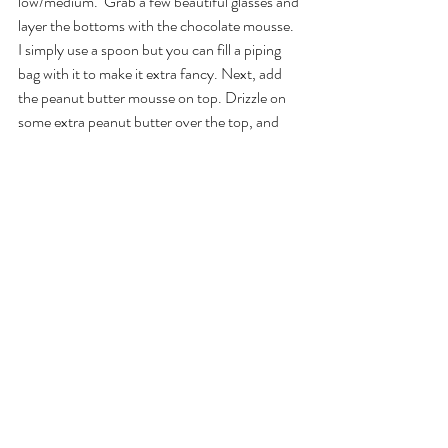
low/medium.  Grab a few beautiful glasses and 
layer the bottoms with the chocolate mousse. 
I simply use a spoon but you can fill a piping 
bag with it to make it extra fancy. Next, add 
the peanut butter mousse on top. Drizzle on 
some extra peanut butter over the top, and 
sprinkle on some cacao nibs. Voilá, chocolate 
peanut butter parfait👌🏼
food
gluten-free
vegan
Recent Posts
See All