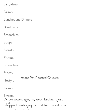
dairy-free
Drinks
Lunches and Dinners
Breakfasts
Smoothies
Soups
Sweets
Fitness
Smoothies
fitness
Instant Pot Roasted Chicken 
lifestyle
Drinks
Sweets
A few weeks ago, my oven broke. It just 
food
stopped heating up, and it happened on a 