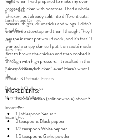
night when I had prepared to make my oven 
health
roasted chicken with potatoes. I had a whole 
gluten-free
chicken, but already split into different cuts: 
Lunches and Dinners
breasts, thighs, drumsticks and wings. I didn’t 
Breakfasts
want to do stovetop and then I thought “hey I 
bet the instant pot would work, and it’s fast!’ I 
vegan
wanted a crispy skin so I put it on sauté mode 
dairy-free
first to brown the chicken and then cooked it 
Soups
through with high pressure.  It resulted in the 
juicest “roasted chicken“ ever! Here’s what I 
Beauty & Lifestyle
did.
Prenatal & Postnatal Fitness
Detoxes & Challenges
INGREDIENTS:
Nutrition & Wellness
1 whole chicken (split or whole) about 3 
lbs.
Instant Pot
1 Tablespoon Sea salt
Instant Pot
2 teaspoons Black pepper
1/2 teaspoon White pepper 
1.5 teaspoons Garlic powder