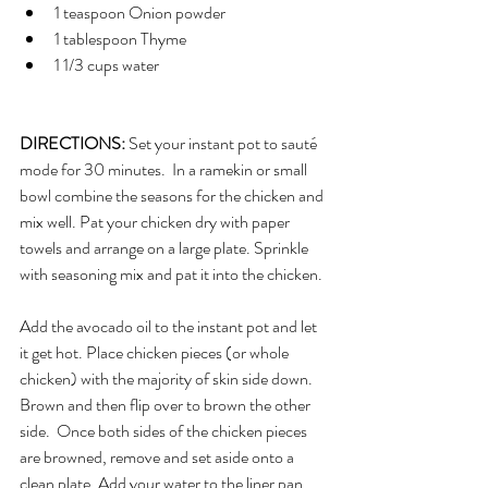
1 teaspoon Onion powder 
1 tablespoon Thyme
1 1/3 cups water
DIRECTIONS: 
Set your instant pot to sauté 
mode for 30 minutes.  In a ramekin or small 
bowl combine the seasons for the chicken and 
mix well. Pat your chicken dry with paper 
towels and arrange on a large plate. Sprinkle 
with seasoning mix and pat it into the chicken. 
Add the avocado oil to the instant pot and let 
it get hot. Place chicken pieces (or whole 
chicken) with the majority of skin side down. 
Brown and then flip over to brown the other 
side.  Once both sides of the chicken pieces 
are browned, remove and set aside onto a 
clean plate. Add your water to the liner pan 