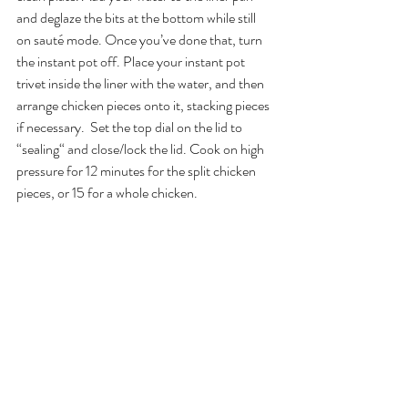
and deglaze the bits at the bottom while still 
on sauté mode. Once you’ve done that, turn 
the instant pot off. Place your instant pot 
trivet inside the liner with the water, and then 
arrange chicken pieces onto it, stacking pieces 
if necessary.  Set the top dial on the lid to 
“sealing“ and close/lock the lid. Cook on high 
pressure for 12 minutes for the split chicken 
pieces, or 15 for a whole chicken. 