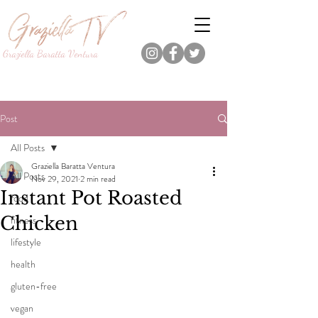
Graziella Baratta Ventura
Dance, Fitness, Nutrition Pro.
Foodie.
Lifestyle Content Creator.
Post
All Posts
Graziella Baratta Ventura
All Posts
Nov 29, 2021
2 min read
Instant Pot Roasted
food
Chicken
fitness
lifestyle
health
gluten-free
vegan