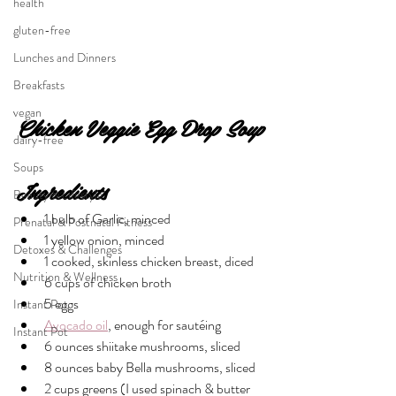
health
gluten-free
Lunches and Dinners
Breakfasts
vegan
Chicken Veggie Egg Drop Soup
dairy-free
Soups
Ingredients
Beauty & Lifestyle
1 bulb of Garlic, minced
Prenatal & Postnatal Fitness
1 yellow onion, minced 
Detoxes & Challenges
1 cooked, skinless chicken breast, diced
Nutrition & Wellness
6 cups of chicken broth
5 eggs
Instant Pot
Avocado oil
, enough for sautéing 
Instant Pot
6 ounces shiitake mushrooms, sliced 
8 ounces baby Bella mushrooms, sliced
2 cups greens (I used spinach & butter 