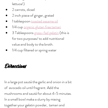
lettuce!)
2 carrots, diced
2 inch piece of ginger, grated 
1 tablespoon 
toasted sesame oil
1/4 cup 
organic gluten free tamari
3 Tablespoons 
grass-fed gelatin
 (this is 
for two purposes/ to add nutritional 
value and body to the broth.
1/4 cup filtered or spring water
Directions
In a large pot sauté the garlic and onion in a bit 
of  avocado oil until fragrant. Add the 
mushrooms and sauté for about 4-5 minutes. 
In a small bowl make a slurry by mixing 
together your gelatin powder,  tamari and 