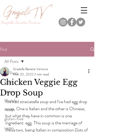
Graziella Baratta Ventura
Dance, Fitness, Nutrition Pro.
Foodie.
Lifestyle Content Creator.
Post
All Posts
Graziella Baratta Ventura
All Posts
Nov 20, 2022
2 min read
Chicken Veggie Egg
food
Drop Soup
fitness
lifestyle
I've had straciatella soup and I've had egg drop 
soup. One is Italian and the other is Chinese; 
health
but what they have in common is one 
gluten-free
ingredient: egg. This soup is the marriage of 
vegan
those two, being Italian in composition (lots of 