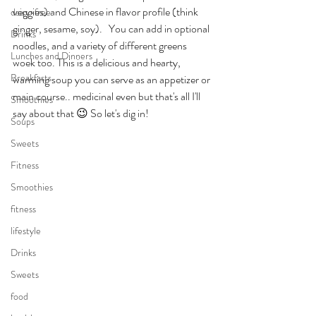
veggies) and Chinese in flavor profile (think 
dairy-free
ginger, sesame, soy).   You can add in optional 
Drinks
noodles, and a variety of different greens 
Lunches and Dinners
woek too. This is a delicious and hearty, 
Breakfasts
warming soup you can serve as an appetizer or 
main course.. medicinal even but that's all I'll 
Smoothies
say about that 😉 So let's dig in!
Soups
Sweets
Fitness
Smoothies
fitness
lifestyle
Drinks
Sweets
food