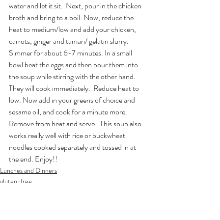
water and let it sit.  Next, pour in the chicken 
broth and bring to a boil. Now, reduce the 
heat to medium/low and add your chicken, 
carrots, ginger and tamari/ gelatin slurry. 
Simmer for about 6-7 minutes. In a small 
bowl beat the eggs and then pour them into 
the soup while stirring with the other hand. 
They will cook immediately.  Reduce heat to 
low. Now add in your greens of choice and 
sesame oil, and cook for a minute more. 
Remove from heat and serve.  This soup also 
works really well with rice or buckwheat 
noodles cooked separately and tossed in at 
the end. Enjoy!!
Lunches and Dinners
gluten-free
Soups