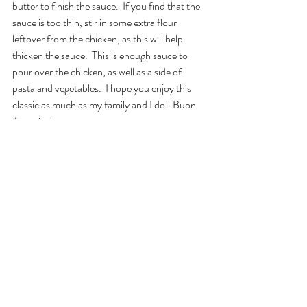
butter to finish the sauce.  If you find that the 
sauce is too thin, stir in some extra flour 
leftover from the chicken, as this will help 
thicken the sauce.  This is enough sauce to 
pour over the chicken, as well as a side of 
pasta and vegetables.  I hope you enjoy this 
classic as much as my family and I do!  Buon 
Appetito!
#feature
#food
#glutenfreeitalian
#chickendinner
#chickenpiccata
food
gluten-free
Lunches and Dinners