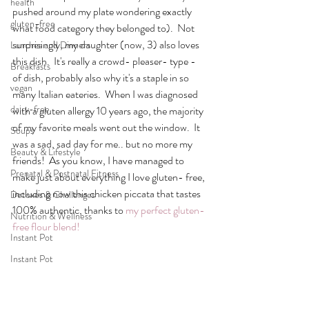
health
pushed around my plate wondering exactly 
gluten-free
what food category they belonged to).  Not 
surprisingly, my daughter (now, 3) also loves 
Lunches and Dinners
this dish.  It's really a crowd- pleaser- type - 
Breakfasts
of dish, probably also why it's a staple in so 
vegan
many Italian eateries.  When I was diagnosed 
dairy-free
with a gluten allergy 10 years ago, the majority 
of my favorite meals went out the window.  It 
Soups
was a sad, sad day for me.. but no more my 
Beauty & Lifestyle
friends!  As you know, I have managed to 
Prenatal & Postnatal Fitness
make just about everything I love gluten- free, 
including now this chicken piccata that tastes 
Detoxes & Challenges
100% authentic, thanks to 
my perfect gluten- 
Nutrition & Wellness
free flour blend!
Instant Pot
Instant Pot