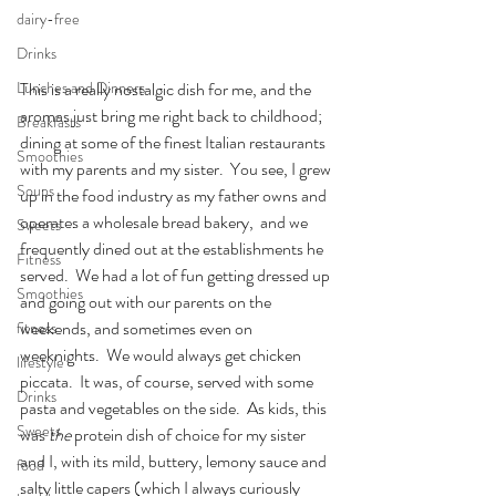
dairy-free
Drinks
This is a really nostalgic dish for me, and the 
Lunches and Dinners
aromas just bring me right back to childhood; 
Breakfasts
dining at some of the finest Italian restaurants 
Smoothies
with my parents and my sister.  You see, I grew 
Soups
up in the food industry as my father owns and 
operates a wholesale bread bakery,  and we 
Sweets
frequently dined out at the establishments he 
Fitness
served.  We had a lot of fun getting dressed up 
Smoothies
and going out with our parents on the 
weekends, and sometimes even on 
fitness
weeknights.  We would always get chicken 
lifestyle
piccata.  It was, of course, served with some 
Drinks
pasta and vegetables on the side.  As kids, this 
Sweets
was 
the
 protein dish of choice for my sister 
and I, with its mild, buttery, lemony sauce and 
food
salty little capers (which I always curiously 