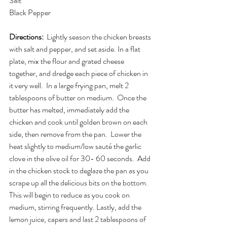
Salt
Black Pepper
Directions:  
Lightly season the chicken breasts 
with salt and pepper, and set aside. In a flat 
plate, mix the flour and grated cheese 
together, and dredge each piece of chicken in 
it very well.  In a large frying pan, melt 2 
tablespoons of butter on medium.  Once the 
butter has melted, immediately add the 
chicken and cook until golden brown on each 
side, then remove from the pan.  Lower the 
heat slightly to medium/low sauté the garlic 
clove in the olive oil for 30- 60 seconds.  Add 
in the chicken stock to deglaze the pan as you 
scrape up all the delicious bits on the bottom.  
This will begin to reduce as you cook on 
medium, stirring frequently. Lastly, add the 
lemon juice, capers and last 2 tablespoons of 