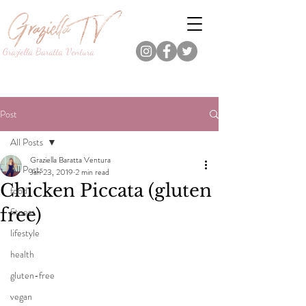
Graziella Baratta Ventura
Dance, Fitness, Nutrition Pro.
Foodie.
Lifestyle Content Creator.
Post
All Posts
Graziella Baratta Ventura
All Posts
Jan 23, 2019
2 min read
Chicken Piccata (gluten
food
free)
fitness
lifestyle
health
gluten-free
vegan