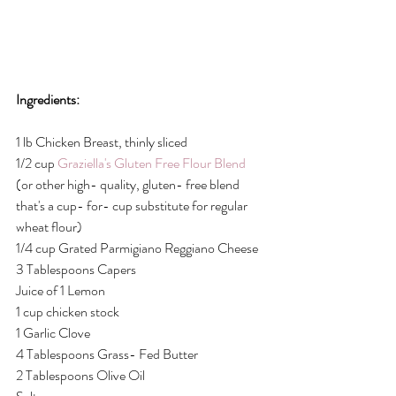
Ingredients:
1 lb Chicken Breast, thinly sliced
1/2 cup
 Graziella's Gluten Free Flour Blend
(or other high- quality, gluten- free blend 
that's a cup- for- cup substitute for regular 
wheat flour)
1/4 cup Grated Parmigiano Reggiano Cheese
3 Tablespoons Capers
Juice of 1 Lemon
1 cup chicken stock
1 Garlic Clove
4 Tablespoons Grass- Fed Butter
2 Tablespoons Olive Oil