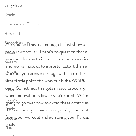
dairy-free
Drinks
Lunches and Dinners
Breakfasts
Smoothies
Ask yourself this: is it enough to just show up 
to your workout?  There’s no question that a 
Soups
workout done with intent burns more calories 
Sweets
and works muscles to a greater extent than a 
Fitness
workout you breeze through with little effort. 
 The whole point of a workout is the WORK 
Smoothies
part.  Sometimes this gets missed especially 
fitness
when motivation is low or you’re tired.  We’re 
lifestyle
going to go over how to avoid these obstacles 
Drinks
that can hold you back from gaining the most 
from your workout and achieving your fitness 
Sweets
goals.
food