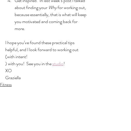
Get inspired.  In last week’s post I talked 
about finding your 
Why
 for working out, 
because essentially, that is what will keep 
you motivated and coming back for 
more.
I hope you’ve found these practical tips 
helpful, and I look forward to working out 
(with intent!
) with you!  See you in the 
studio
!
XO
Graziella
Fitness
See All