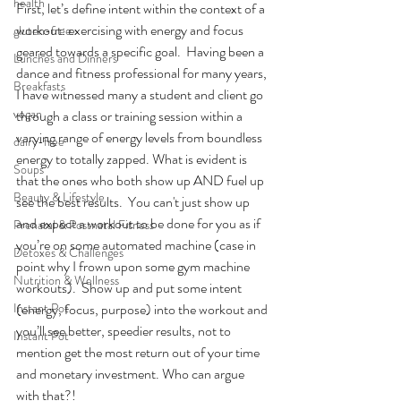
health
First, let’s define intent within the context of a 
workout: exercising with energy and focus 
gluten-free
geared towards a specific goal.  Having been a 
Lunches and Dinners
dance and fitness professional for many years, 
Breakfasts
I have witnessed many a student and client go 
vegan
through a class or training session within a 
varying range of energy levels from boundless 
dairy-free
energy to totally zapped. What is evident is 
Soups
that the ones who both show up AND fuel up 
Beauty & Lifestyle
see the best results.  You can't just show up 
and expect a workout to be done for you as if 
Prenatal & Postnatal Fitness
you’re on some automated machine (case in 
Detoxes & Challenges
point why I frown upon some gym machine 
Nutrition & Wellness
workouts).  Show up and put some intent 
Instant Pot
(energy, focus, purpose) into the workout and 
you’ll see better, speedier results, not to 
Instant Pot
mention get the most return out of your time 
and monetary investment. Who can argue 
with that?! 