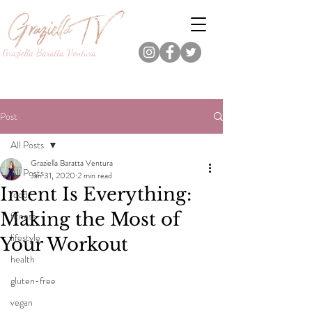
Graziella Baratta Ventura
Dance, Fitness, Nutrition Pro.
Foodie.
Lifestyle Content Creator.
Post
All Posts
Graziella Baratta Ventura
All Posts
Jan 31, 2020
2 min read
Intent Is Everything:
food
Making the Most of
fitness
lifestyle
Your Workout
health
gluten-free
vegan