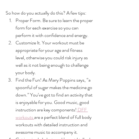
So how do you actually do this? A few tips:
Proper Form. Be sure to learn the proper 
form for each exercise so you can 
perform it with confidence and energy.
Customize It. Your workout must be 
appropriate for your age and fitness 
level, otherwise you could risk injury as 
well as it not being enough to challenge 
your body.
Find the Fun! As Mary Poppins says, “a 
spoonful of sugar makes the medicine go 
down.” You’ve got to find an activity that 
is enjoyable for you. Good music, good 
instruction are key components!
 DFF 
workouts 
are a perfect blend of full body 
workouts with detailed instruction and 
awesome music to accompany it.