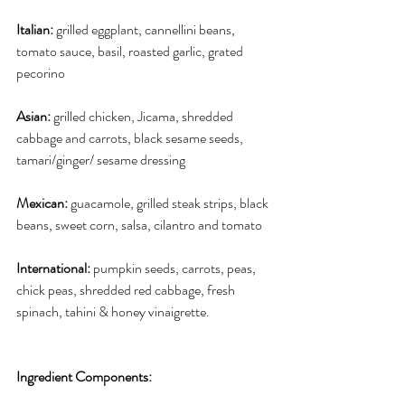
Italian:
 grilled eggplant, cannellini beans, 
tomato sauce, basil, roasted garlic, grated 
pecorino
Asian:
 grilled chicken, Jicama, shredded 
cabbage and carrots, black sesame seeds, 
tamari/ginger/ sesame dressing
Mexican:
 guacamole, grilled steak strips, black 
beans, sweet corn, salsa, cilantro and tomato
International:
 pumpkin seeds, carrots, peas, 
chick peas, shredded red cabbage, fresh 
spinach, tahini & honey vinaigrette.
Ingredient Components: