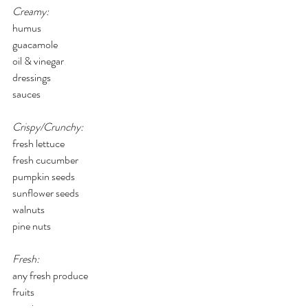
Creamy:
humus
guacamole
oil & vinegar
dressings
sauces
Crispy/Crunchy:
fresh lettuce
fresh cucumber
pumpkin seeds
sunflower seeds
walnuts
pine nuts
Fresh:
any fresh produce
fruits