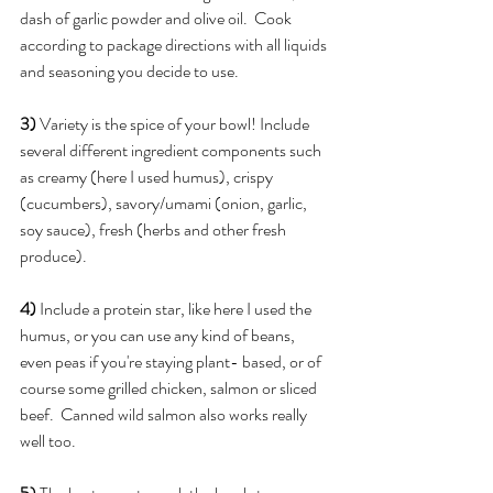
dash of garlic powder and olive oil.  Cook 
according to package directions with all liquids 
and seasoning you decide to use.
3)
 Variety is the spice of your bowl! Include 
several different ingredient components such 
as creamy (here I used humus), crispy 
(cucumbers), savory/umami (onion, garlic, 
soy sauce), fresh (herbs and other fresh 
produce).
4)
 Include a protein star, like here I used the 
humus, or you can use any kind of beans, 
even peas if you're staying plant- based, or of 
course some grilled chicken, salmon or sliced 
beef.  Canned wild salmon also works really 
well too.