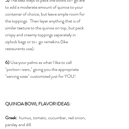
5)
 The best ways to pack the bowls to- go are 
to add a moderate amount of quinoa to your 
container of choice, but leave ample room for 
the toppings.  Then layer anything that is of 
similar texture to the quinoa on top, but pack 
crispy and creamy toppings separately in 
ziplock bags or to- go ramekins (like 
restaurants use).
6)
 Use your palms as what I like to call 
"portion-izers," giving you the appropriate 
"serving sizes" customized just for YOU!
QUINOA BOWL FLAVOR IDEAS:
Greek: 
 humus, tomato, cucumber, red onion, 
parsley and dill.