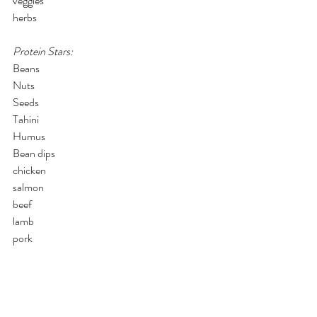
veggies
herbs
Protein Stars:
Beans
Nuts
Seeds
Tahini
Humus
Bean dips
chicken
salmon
beef
lamb
pork
Savory/Umami:
garlic
onion