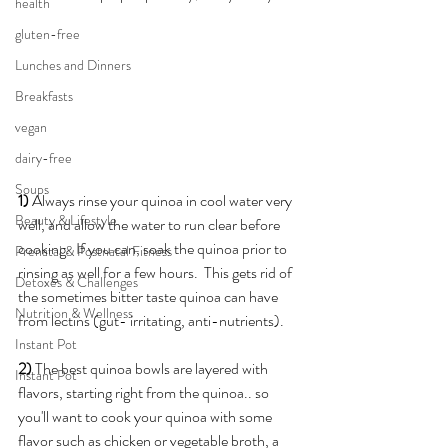
health
gluten-free
Lunches and Dinners
Breakfasts
vegan
dairy-free
Soups
1) 
Always rinse your quinoa in cool water very 
Beauty & Lifestyle
well, and allow the water to run clear before 
cooking.  If you can, soak the quinoa prior to 
Prenatal & Postnatal Fitness
rinsing as well for a few hours.  This gets rid of 
Detoxes & Challenges
the sometimes bitter taste quinoa can have 
Nutrition & Wellness
from lectins (gut- irritating, anti-nutrients).
Instant Pot
2)
 The best quinoa bowls are layered with 
Instant Pot
flavors, starting right from the quinoa.. so 
you'll want to cook your quinoa with some 
flavor such as chicken or vegetable broth, a 