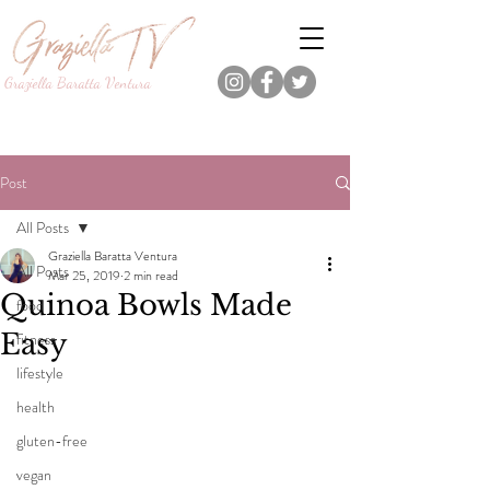
Graziella Baratta Ventura
Dance, Fitness, Nutrition Pro.
Foodie.
Lifestyle Content Creator.
Post
All Posts
Graziella Baratta Ventura
All Posts
Mar 25, 2019
2 min read
Quinoa Bowls Made
food
Easy
fitness
lifestyle
health
gluten-free
vegan