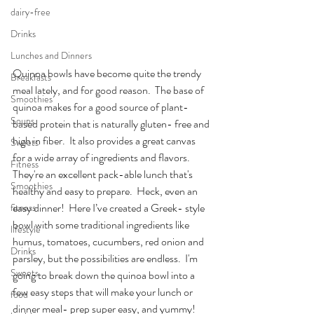
dairy-free
Drinks
Lunches and Dinners
Quinoa bowls have become quite the trendy 
Breakfasts
meal lately, and for good reason.  The base of 
Smoothies
quinoa makes for a good source of plant- 
Soups
based protein that is naturally gluten- free and 
high in fiber.  It also provides a great canvas 
Sweets
for a wide array of ingredients and flavors.  
Fitness
They're an excellent pack-able lunch that's 
Smoothies
healthy and easy to prepare.  Heck, even an 
easy dinner!  Here I’ve created a Greek- style 
fitness
bowl with some traditional ingredients like 
lifestyle
humus, tomatoes, cucumbers, red onion and 
Drinks
parsley, but the possibilities are endless.  I'm 
Sweets
going to break down the quinoa bowl into a 
few easy steps that will make your lunch or 
food
dinner meal- prep super easy, and yummy!