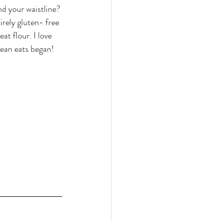
d your waistline? 
rely gluten- free 
t flour. I love 
lean eats began!