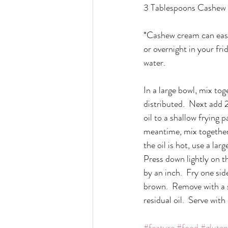
3 Tablespoons Cashew
*Cashew cream can easi
or overnight in your fri
water.
In a large bowl, mix tog
distributed.  Next add 
oil to a shallow frying
meantime, mix together 
the oil is hot, use a lar
Press down lightly on th
by an inch.  Fry one sid
brown.  Remove with a s
residual oil.  Serve wit
#feature
#food
#gluten