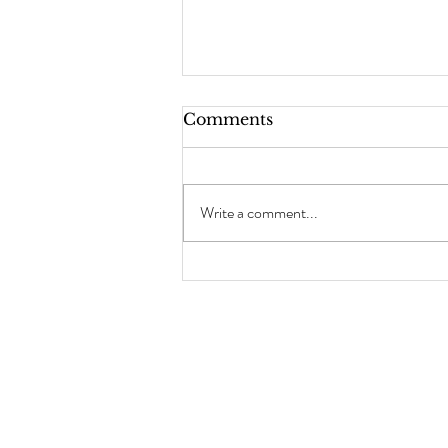
Comments
Write a comment...
Chocolate Brownie
Cookies