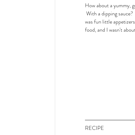
How about a yummy, grai
 With a dipping sauce? 
was fun little appetize
food, and I wasn't abou
RECIPE