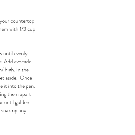
your countertop, 
them with 1/3 cup 
s until evenly 
de. Add avocado 
/ high. In the 
et aside.  Once 
e it into the pan. 
cing them apart 
r until golden 
 soak up any 