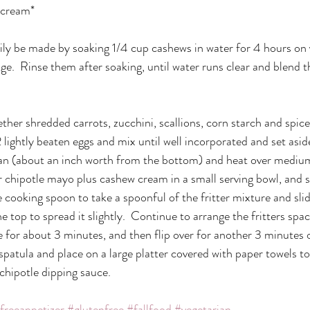
 cream*
ly be made by soaking 1/4 cup cashews in water for 4 hours on 
dge.  Rinse them after soaking, until water runs clear and blend 
ether shredded carrots, zucchini, scallions, corn starch and spice
2 lightly beaten eggs and mix until well incorporated and set asi
 pan (about an inch worth from the bottom) and heat over medium
chipotle mayo plus cashew cream in a small serving bowl, and s
ge cooking spoon to take a spoonful of the fritter mixture and slid
e top to spread it slightly.  Continue to arrange the fritters spa
e for about 3 minutes, and then flip over for another 3 minutes o
patula and place on a large platter covered with paper towels to
h chipotle dipping sauce.
freeappetizer
#glutenfree
#fallfood
#vegetarian