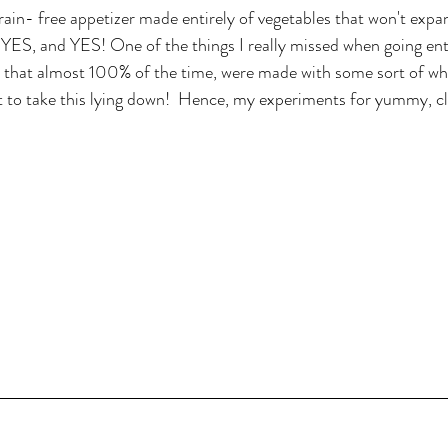
n- free appetizer made entirely of vegetables that won't expan
 YES, and YES! One of the things I really missed when going enti
rs that almost 100% of the time, were made with some sort of whea
t to take this lying down!  Hence, my experiments for yummy, c