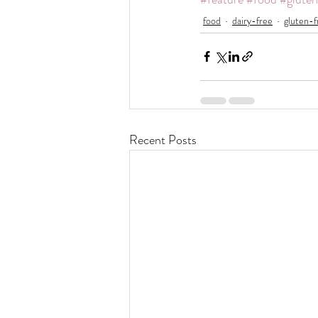
food
dairy-free
gluten-f
Recent Posts