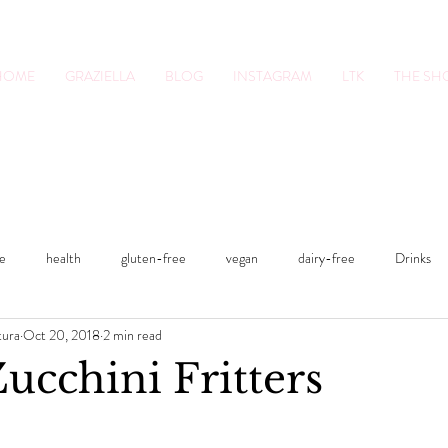
HOME
GRAZIELLA
BLOG
INSTAGRAM
LTK
THE S
tion Pro. Foodie.
Lifestyle Content Cre
le
health
gluten-free
vegan
dairy-free
Drinks
tura
Oct 20, 2018
2 min read
s
Sweets
Fitness
Smoothies
fitness
lifestyle
ucchini Fritters
Lunches and Dinners
Breakfasts
vegan
dairy-free