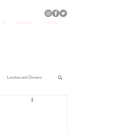
HOW
G BRAND
CONTACT
ator.
Lunches and Dinners
Drinks
Sweets
Soups
Beauty & Lifestyle