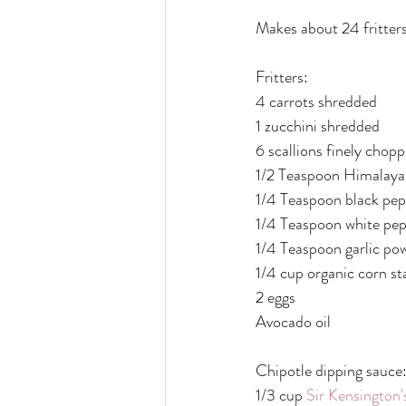
Makes about 24 fritter
Fritters:
4 carrots shredded
1 zucchini shredded 
6 scallions finely chop
1/2 Teaspoon Himalayan
1/4 Teaspoon black pep
1/4 Teaspoon white pe
1/4 Teaspoon garlic po
1/4 cup organic corn st
2 eggs
Avocado oil
Chipotle dipping sauce
1/3 cup 
Sir Kensington'