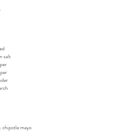
s
ped
 salt
per 
pper
wder
arch 
:
s
 chipotle mayo