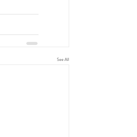
See All