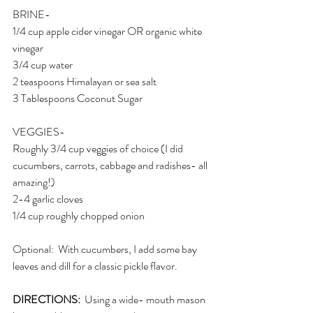
BRINE-
1/4 cup apple cider vinegar OR organic white 
vinegar
3/4 cup water
2 teaspoons Himalayan or sea salt
3 Tablespoons Coconut Sugar
VEGGIES-
Roughly 3/4 cup veggies of choice (I did 
cucumbers, carrots, cabbage and radishes- all 
amazing!)
2-4 garlic cloves 
1/4 cup roughly chopped onion
Optional:  With cucumbers, I add some bay 
leaves and dill for a classic pickle flavor. 
DIRECTIONS: 
 Using a wide- mouth mason 