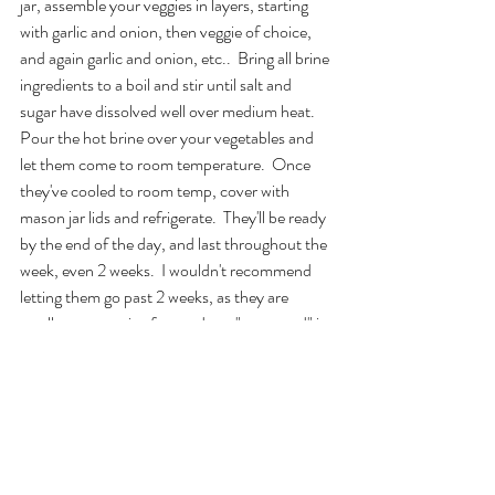
jar, assemble your veggies in layers, starting 
with garlic and onion, then veggie of choice, 
and again garlic and onion, etc..  Bring all brine 
ingredients to a boil and stir until salt and 
sugar have dissolved well over medium heat. 
Pour the hot brine over your vegetables and 
let them come to room temperature.  Once 
they've cooled to room temp, cover with 
mason jar lids and refrigerate.  They'll be ready 
by the end of the day, and last throughout the 
week, even 2 weeks.  I wouldn't recommend 
letting them go past 2 weeks, as they are 
totally preservative free and not "preserved" in 
an air- tight container.
#vegetables
#veggies
#pickling
#vegan
#food
#feature
food
gluten-free