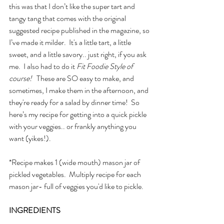
this was that I don’t like the super tart and 
tangy tang that comes with the original 
suggested recipe published in the magazine, so 
I’ve made it milder.  It's a little tart, a little 
sweet, and a little savory.. just right, if you ask 
me.  I also had to do it 
Fit Foodie Style of 
course!
   These are SO easy to make, and 
sometimes, I make them in the afternoon, and 
they're ready for a salad by dinner time!  So 
here’s my recipe for getting into a quick pickle 
with your veggies.. or frankly anything you 
want (yikes!).
*Recipe makes 1 (wide mouth) mason jar of 
pickled vegetables.  Multiply recipe for each 
mason jar- full of veggies you'd like to pickle.
INGREDIENTS