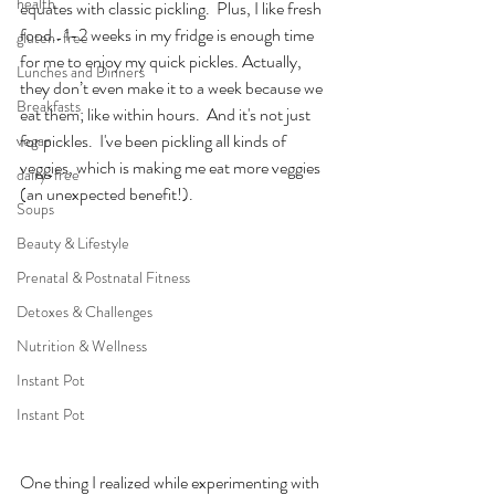
health
equates with classic pickling.  Plus, I like fresh 
food.. 1-2 weeks in my fridge is enough time 
gluten-free
for me to enjoy my quick pickles. Actually, 
Lunches and Dinners
they don’t even make it to a week because we 
Breakfasts
eat them; like within hours.  And it's not just 
for pickles.  I've been pickling all kinds of 
vegan
veggies, which is making me eat more veggies 
dairy-free
(an unexpected benefit!).
Soups
Beauty & Lifestyle
Prenatal & Postnatal Fitness
Detoxes & Challenges
Nutrition & Wellness
Instant Pot
Instant Pot
One thing I realized while experimenting with 