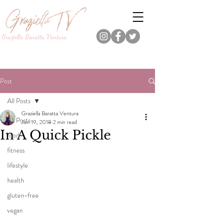
Graziella Baratta Ventura
Dance, Fitness, Nutrition Pro.
Foodie.
Lifestyle Content Creator.
Post
All Posts
Graziella Baratta Ventura
All Posts
Jun 19, 2018
2 min read
In A Quick Pickle
food
fitness
lifestyle
health
gluten-free
vegan