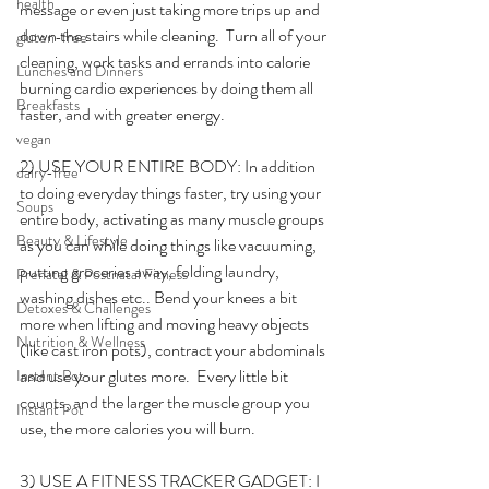
health
message or even just taking more trips up and 
down the stairs while cleaning.  Turn all of your 
gluten-free
cleaning, work tasks and errands into calorie 
Lunches and Dinners
burning cardio experiences by doing them all 
Breakfasts
faster, and with greater energy.  
vegan
2) USE YOUR ENTIRE BODY: In addition 
dairy-free
to doing everyday things faster, try using your 
Soups
entire body, activating as many muscle groups 
Beauty & Lifestyle
as you can while doing things like vacuuming, 
putting groceries away, folding laundry, 
Prenatal & Postnatal Fitness
washing dishes etc.. Bend your knees a bit 
Detoxes & Challenges
more when lifting and moving heavy objects 
Nutrition & Wellness
(like cast iron pots), contract your abdominals 
and use your glutes more.  Every little bit 
Instant Pot
counts, and the larger the muscle group you 
Instant Pot
use, the more calories you will burn. 
3) USE A FITNESS TRACKER GADGET: I 