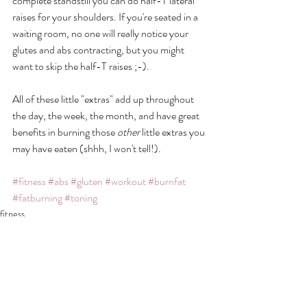
complete standstill you can do half-T lateral 
raises for your shoulders. If you're seated in a 
waiting room, no one will really notice your 
glutes and abs contracting, but you might 
want to skip the half-T raises ;-). 
All of these little "extras" add up throughout 
the day, the week, the month, and have great 
benefits in burning those 
other 
little extras you 
may have eaten (shhh, I won't tell!). 
#fitness
#abs
#gluten
#workout
#burnfat
#fatburning
#toning
fitness