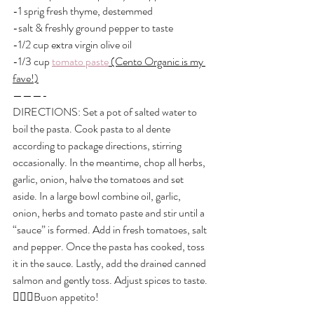
-1 sprig fresh thyme, destemmed
-salt & freshly ground pepper to taste
-1/2 cup extra virgin olive oil
-1/3 cup 
tomato paste
 (Cento Organic is my 
fave!)
———-
DIRECTIONS: Set a pot of salted water to 
boil the pasta. Cook pasta to al dente 
according to package directions, stirring 
occasionally. In the meantime, chop all herbs, 
garlic, onion, halve the tomatoes and set 
aside. In a large bowl combine oil, garlic, 
onion, herbs and tomato paste and stir until a 
“sauce” is formed. Add in fresh tomatoes, salt 
and pepper. Once the pasta has cooked, toss 
it in the sauce. Lastly, add the drained canned 
salmon and gently toss. Adjust spices to taste. 
👌🏼😋Buon appetito!