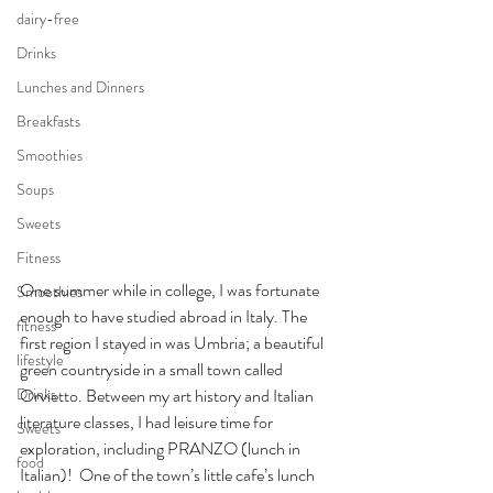
dairy-free
Drinks
Lunches and Dinners
Breakfasts
Smoothies
Soups
Sweets
Fitness
One summer while in college, I was fortunate 
Smoothies
enough to have studied abroad in Italy. The 
fitness
first region I stayed in was Umbria; a beautiful 
lifestyle
green countryside in a small town called 
Orvietto. Between my art history and Italian 
Drinks
literature classes, I had leisure time for 
Sweets
exploration, including PRANZO (lunch in 
food
Italian)!  One of the town’s little cafe’s lunch 