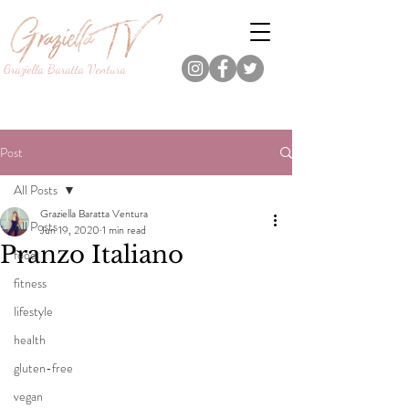
Graziella Baratta Ventura
Dance, Fitness, Nutrition Pro.
Foodie.
Lifestyle Content Creator.
Post
All Posts
Graziella Baratta Ventura
All Posts
Jun 19, 2020
1 min read
Pranzo Italiano
food
fitness
lifestyle
health
gluten-free
vegan