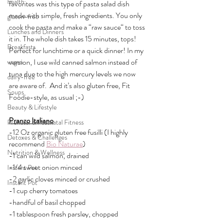
health
favorites was this type of pasta salad dish 
made with simple, fresh ingredients. You only 
gluten-free
cook the pasta and make a “raw sauce“ to toss 
Lunches and Dinners
it in. The whole dish takes 15 minutes, tops! 
Breakfasts
Perfect for lunchtime or a quick dinner! In my 
version, I use wild canned salmon instead of 
vegan
tuna due to the high mercury levels we now 
dairy-free
are aware of.  And it’s also gluten free, Fit 
Soups
Foodie-style, as usual ;-)
Beauty & Lifestyle
Pranzo Italiano
Prenatal & Postnatal Fitness
-12 Oz organic gluten free fusilli (I highly 
Detoxes & Challenges
recommend 
Bio Naturae
)
Nutrition & Wellness
-1 can wild salmon, drained
-1/4 sweet onion minced
Instant Pot
-2 garlic cloves minced or crushed
Instant Pot
-1 cup cherry tomatoes
-handful of basil chopped
-1 tablespoon fresh parsley, chopped