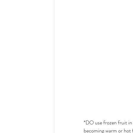
*DO use frozen fruit in 
becoming warm or hot f