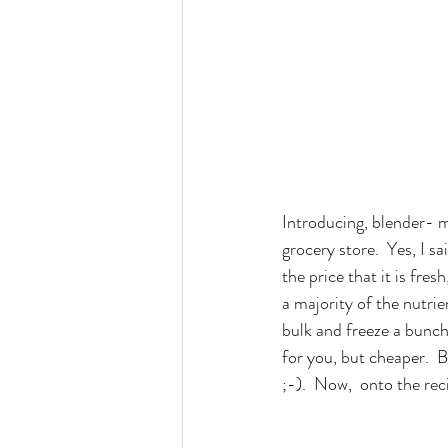
Introducing, blender- ma
grocery store.  Yes, I sa
the price that it is fres
a majority of the nutrie
bulk and freeze a bunch o
for you, but cheaper.  
;-).  Now,  onto the rec