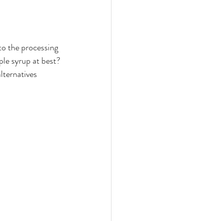
 to the processing 
ple syrup at best? 
lternatives 