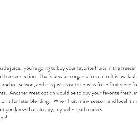
de juice.. you're going to buy your favorite fruits in the freezer
id freezer section.  That's because organic frozen fruit is available
h, and in- season, and it is just as nutritious as fresh fruit since f
nts.  Another great option would be to buy your favorite fresh, in
f it for later blending.   When fruit is in- season, and local it's 
But you knew that already, my well- read readers
ipe!