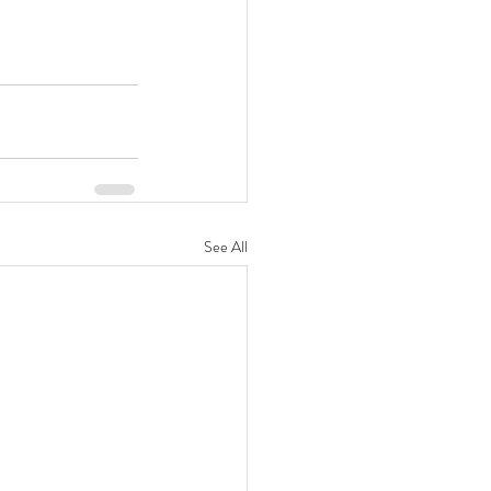
See All