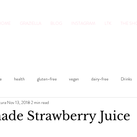
HOME
GRAZIELLA
BLOG
INSTAGRAM
LTK
THE S
tion Pro. Foodie.
Lifestyle Content Cre
le
health
gluten-free
vegan
dairy-free
Drinks
tura
Nov 13, 2018
2 min read
s
Sweets
Fitness
Smoothies
fitness
lifestyle
e Strawberry Juice
Lunches and Dinners
Breakfasts
vegan
dairy-free