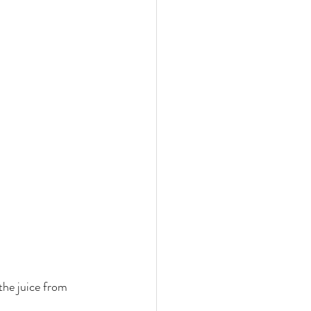
 the juice from 