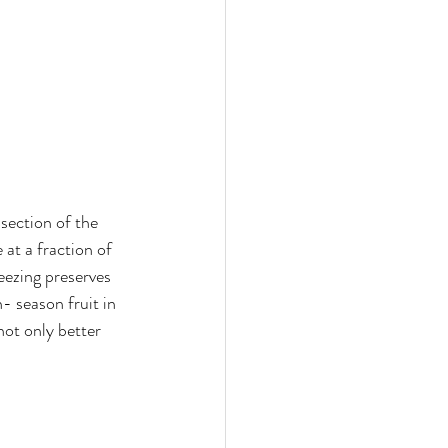
 section of the 
 at a fraction of 
reezing preserves 
- season fruit in 
not only better 