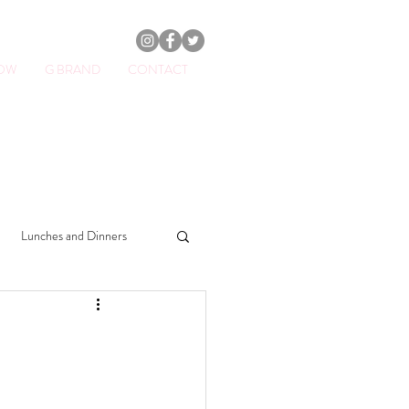
HOW
G BRAND
CONTACT
ator.
Lunches and Dinners
Drinks
Sweets
Soups
Beauty & Lifestyle