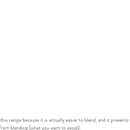
this recipe because it is actually easier to blend, and it prevents
rom blending (what you want to avoid).