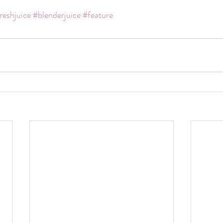
reshjuice
#blenderjuice
#feature