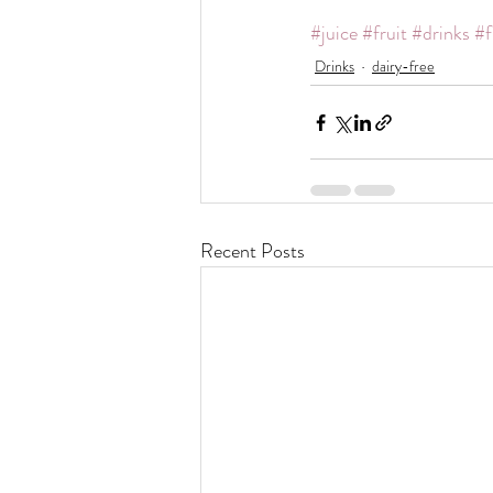
#juice
#fruit
#drinks
#f
Drinks
dairy-free
Recent Posts