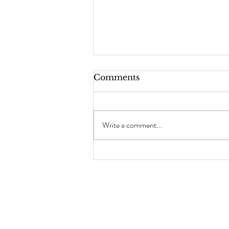
Comments
Write a comment...
Mermaid Detox
Smoothie