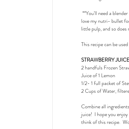
 **You'll need a blender 
love my nutri- bullet fo
little pulp, and so does 
This recipe can be used 
STRAWBERRY JUIC
2 handfuls Frozen Stra
Juice of 1 Lemon
1/2- 1 full packet of S
2 Cups of Water, filter
Combine all ingredients
juice!  I hope you enjoy
think of this recipe.  W