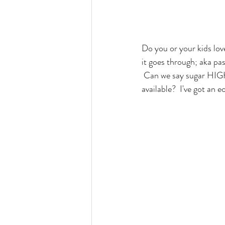
Do you or your kids love
it goes through; aka pas
 Can we say sugar HIGH?
available?  I've got an e