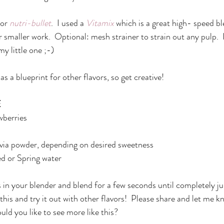
or 
nutri-bullet
.  I used a 
Vitamix
 which is a great high- speed bl
r smaller work.  Optional: mesh strainer to strain out any pulp.  I
my little one ;-)
as a blueprint for other flavors, so get creative!
E
wberries
tevia powder, depending on desired sweetness
ed or Spring water
 in your blender and blend for a few seconds until completely jui
 this and try it out with other flavors!  Please share and let me 
ould you like to see more like this?