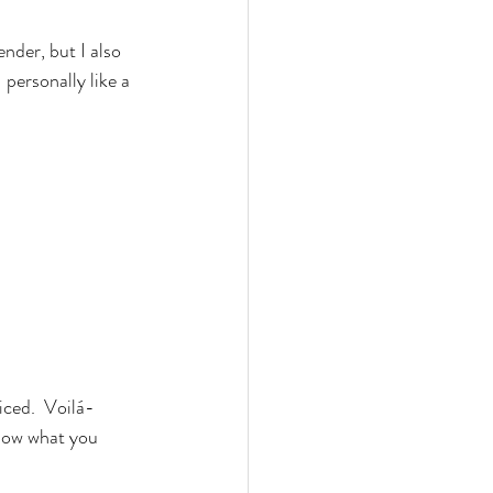
ender, but I also 
 personally like a 
ced.  Voilá- 
know what you 