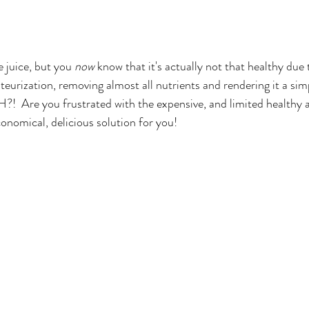
 juice, but you 
now
 know that it's actually not that healthy due
teurization, removing almost all nutrients and rendering it a sim
!  Are you frustrated with the expensive, and limited healthy a
conomical, delicious solution for you!  