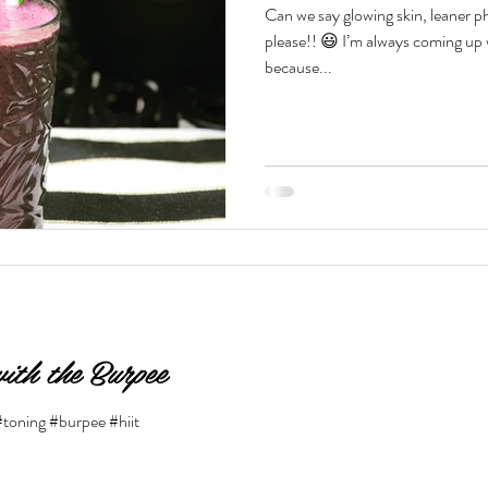
Can we say glowing skin, leaner 
please!! 😃 I’m always coming up with different smoothie recipes
Beauty & Lifestyle
Prenatal & Postnatal Fitness
De
because...
ith the Burpee
#toning #burpee #hiit