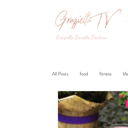
Graziella Baratta Ventura
Dance, Fitness, Nutri
All Posts
food
fitness
lif
Lunches and Dinners
Breakfa
lifestyle
Drinks
Sweets