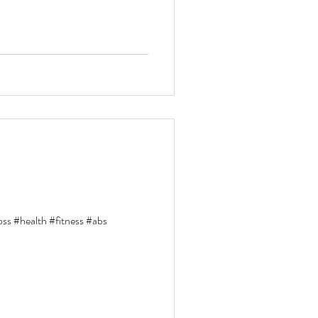
loss #health #fitness #abs