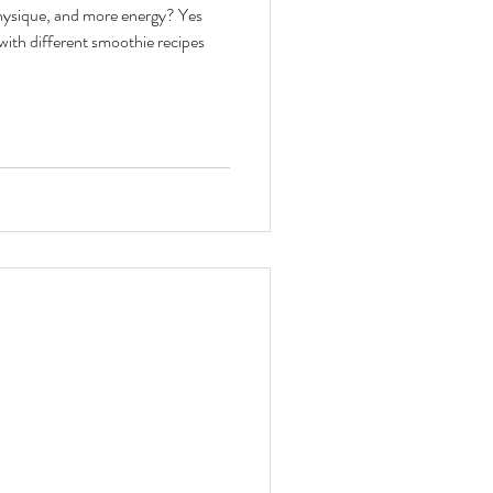
physique, and more energy? Yes
toxes & Challenges