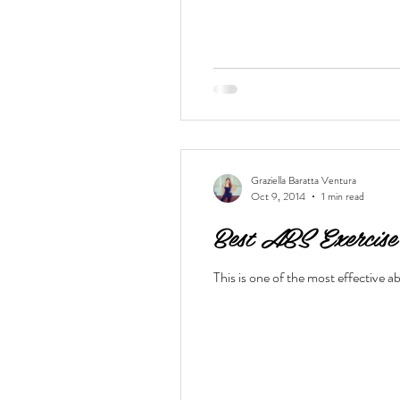
Graziella Baratta Ventura
Oct 9, 2014
1 min read
Best ABS Exercise
This is one of the most effective 