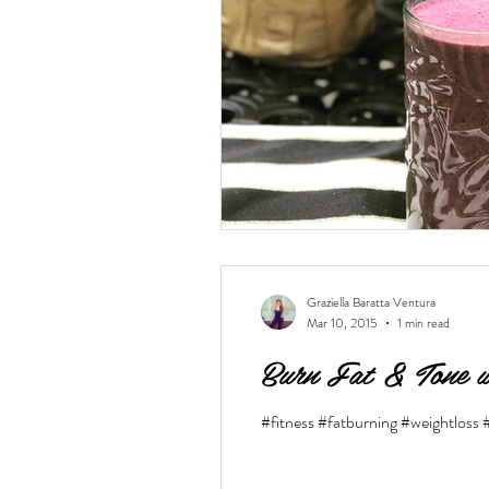
vegan
dairy-free
Soups
Graziella Baratta Ventura
Mar 10, 2015
1 min read
Burn Fat & Tone w
#fitness #fatburning #weightloss 