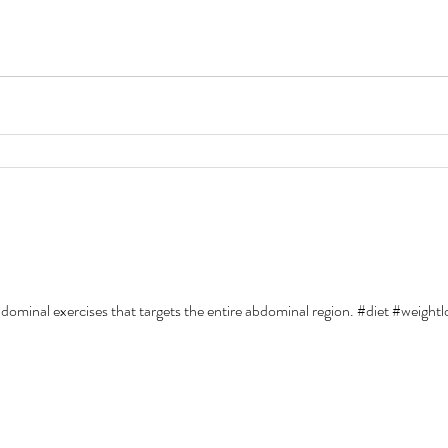
abdominal exercises that targets the entire abdominal region. #diet #weight