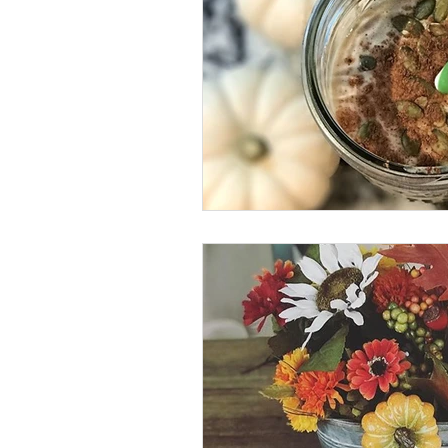
vegan
dairy-free
Soups