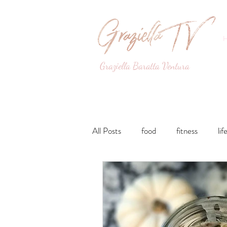
Graziella Baratta Ventura
Dance, Fitness, Nutri
All Posts
food
fitness
lif
Lunches and Dinners
Breakfa
lifestyle
Drinks
Sweets