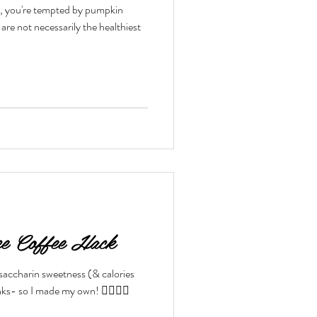
e it, you're tempted by pumpkin
toxes & Challenges
ce Coffee Hack
 saccharin sweetness (& calories
ks- so I made my own! 👇🏼👇🏼