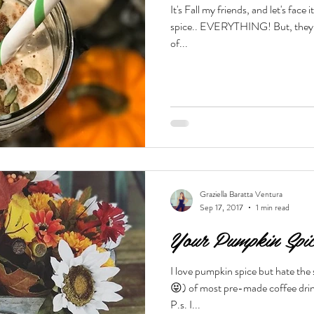
It's Fall my friends, and let's fac
spice.. EVERYTHING! But, they are not necessarily the healthiest
Beauty & Lifestyle
Prenatal & Postnatal Fitness
De
of...
Graziella Baratta Ventura
Sep 17, 2017
1 min read
Your Pumpkin Spi
I love pumpkin spice but hate the
😝) of most pre-made coffee drin
P.s. I...