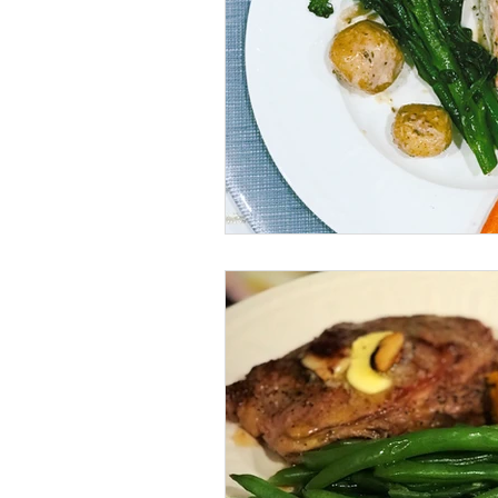
vegan
dairy-free
Soups