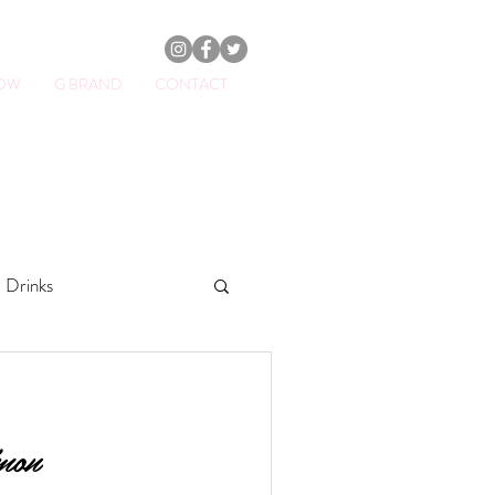
HOW
G BRAND
CONTACT
ator.
Drinks
othies
fitness
lmon
Breakfasts