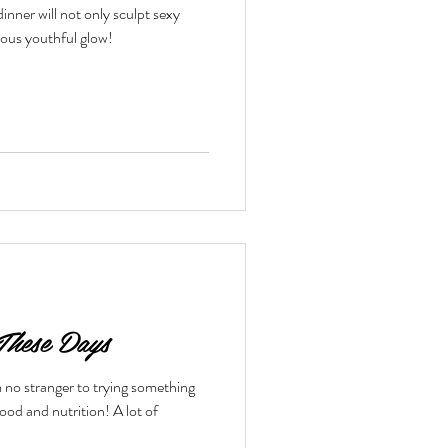
inner will not only sculpt sexy
eous youthful glow!
toxes & Challenges
These Days
 no stranger to trying something
nd nutrition! A lot of