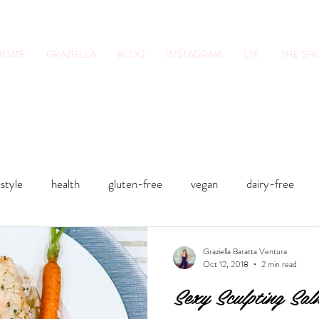
HOME
GRAZIELLA
BLOG
INSTAGRAM
LTK
THE S
tion Pro. Foodie.
Lifestyle Content Cre
estyle
health
gluten-free
vegan
dairy-free
sts
Smoothies
Soups
Sweets
Fitness
Smo
Graziella Baratta Ventura
Oct 12, 2018
2 min read
Sexy Sculpting Sa
food
health
gluten-free
Lunches and Dinners