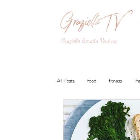
Graziella Baratta Ventura
Dance, Fitness, Nutri
All Posts
food
fitness
lif
Lunches and Dinners
Breakfa
lifestyle
Drinks
Sweets