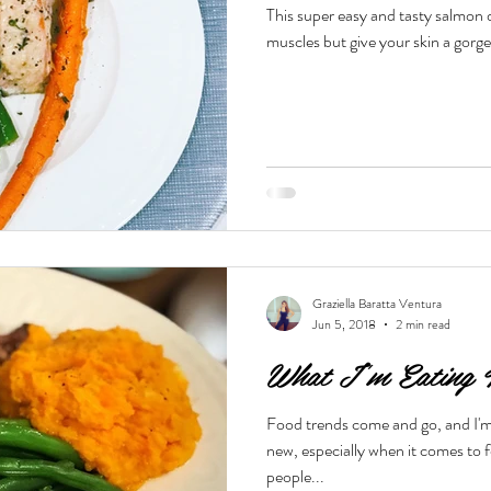
This super easy and tasty salmon d
muscles but give your skin a gorg
Beauty & Lifestyle
Prenatal & Postnatal Fitness
De
Graziella Baratta Ventura
Jun 5, 2018
2 min read
What I'm Eating 
Food trends come and go, and I'm
new, especially when it comes to food a
people...