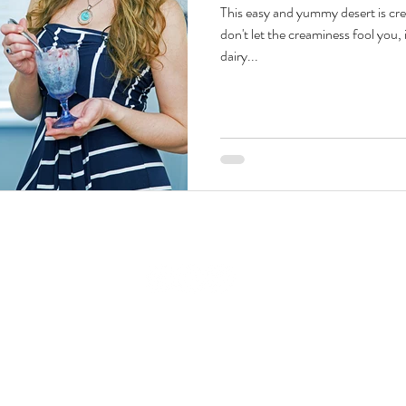
This easy and yummy desert is cr
don't let the creaminess fool you, 
Beauty & Lifestyle
Prenatal & Postnatal Fitness
De
dairy...
© 2008-2026 GraziellaTV by Graziella Baratta Ventura