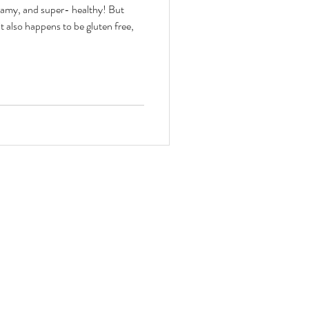
eamy, and super- healthy! But
it also happens to be gluten free,
toxes & Challenges