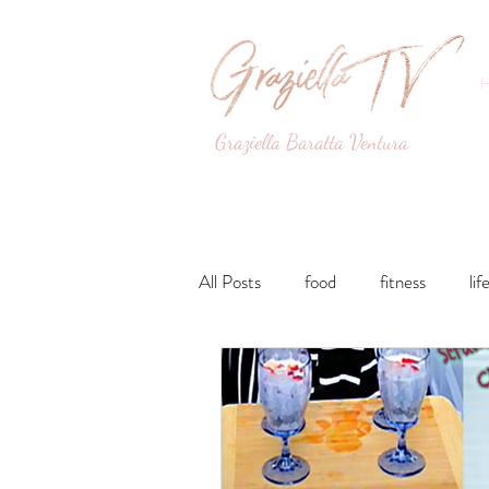
Graziella Baratta Ventura
Dance, Fitness, Nutri
All Posts
food
fitness
lif
Lunches and Dinners
Breakfa
lifestyle
Drinks
Sweets