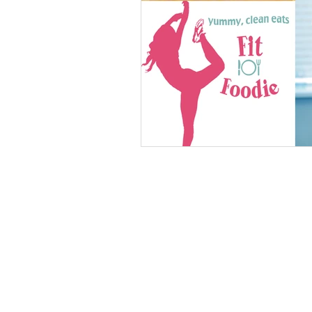
vegan
dairy-free
Soups